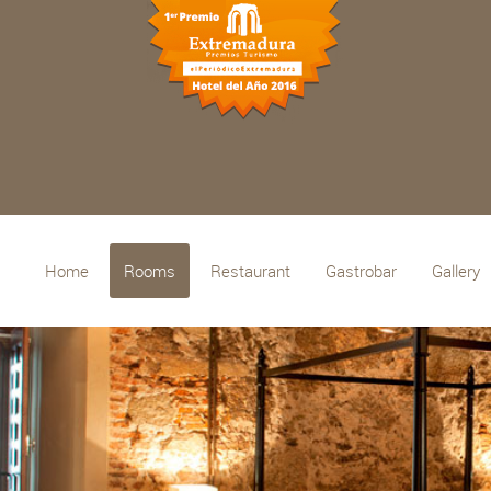
Home
Rooms
Restaurant
Gastrobar
Gallery