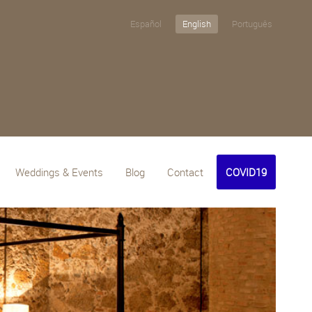
Español
English
Português
Weddings & Events
Blog
Contact
COVID19