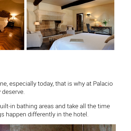
, especially today, that is why at Palacio
 deserve.
lt-in bathing areas and take all the time
 happen differently in the hotel.