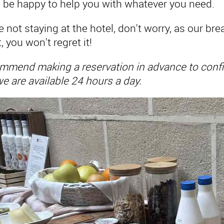
ll be happy to help you with whatever you need.
re not staying at the hotel, don't worry, as our b
t, you won't regret it!
mend making a reservation in advance to confirm
e are available 24 hours a day.