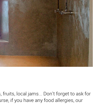
fruits, local jams... Don't forget to ask for
se, if you have any food allergies, our