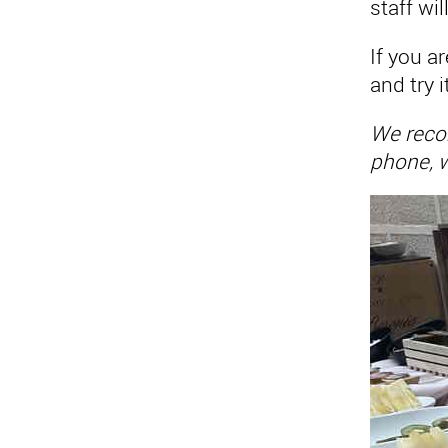
staff wi
If you a
and try i
We recom
phone, w