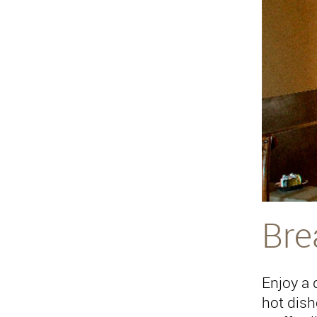
Bre
Enjoy a d
hot dish