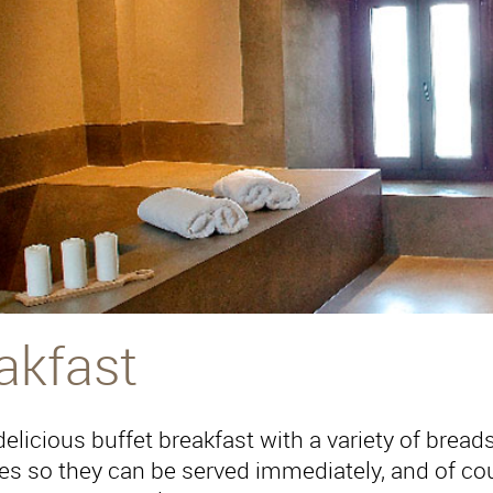
akfast
elicious buffet breakfast with a variety of breads, 
es so they can be served immediately, and of cour