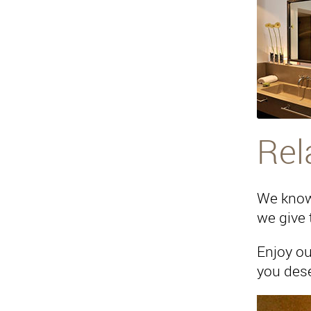
Rel
We know 
we give 
Enjoy ou
you dese