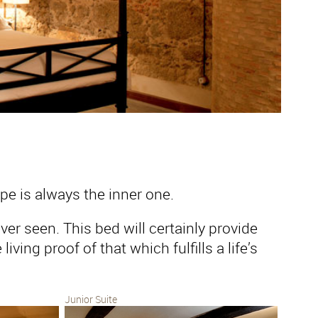
pe is always the inner one.
er seen. This bed will certainly provide
iving proof of that which fulfills a life’s
Junior Suite