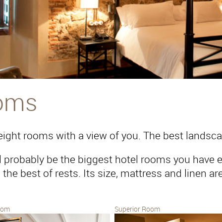
oms
ight rooms with a view of you. The best landsca
l probably be the biggest hotel rooms you have ev
the best of rests. Its size, mattress and linen are l
oom
Superior Room