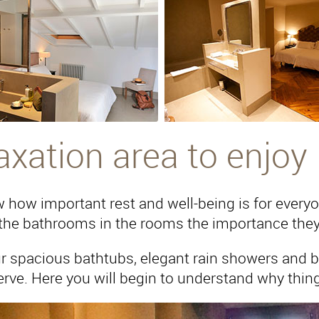
axation area to enjoy
how important rest and well-being is for everyone
the bathrooms in the rooms the importance they
r spacious bathtubs, elegant rain showers and bui
rve. Here you will begin to understand why things