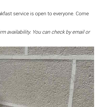
reakfast service is open to everyone. Come
 availability. You can check by email or