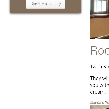
Ro
Twenty-e
They wil
you with 
dream.
Standard R