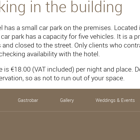
king in the building
l has a small car park on the premises. Located in
 car park has a capacity for five vehicles. It is a
and closed to the street. Only clients who contrac
 checking availability with the hotel.
e is €18.00 (VAT included) per night and place. 
ervation, so as not to run out of your space.
Gastrobar
Gallery
Weddings & Events