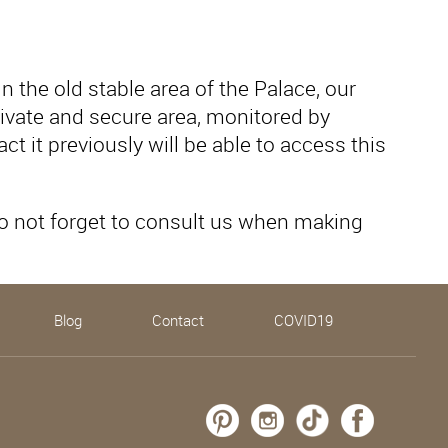
 the old stable area of ​​the Palace, our
 private and secure area, monitored by
t it previously will be able to access this
Do not forget to consult us when making
Blog
Contact
COVID19