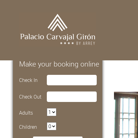
Make your booking online
Check In
Check Out
Adults
Children