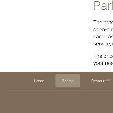
Par
The hote
open-air
cameras 
service,
The pric
your res
Home
Rooms
Restaurant